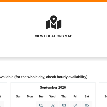
VIEW LOCATIONS MAP
vailable (for the whole day, check hourly availability)
September 2026
t
Sun
Mon
Tue
Wed
Thu
Fri
Sat
S
1
01
02
03
04
05