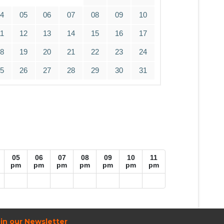
04
05
06
07
08
09
10
11
12
13
14
15
16
17
18
19
20
21
22
23
24
25
26
27
28
29
30
31
05
06
07
08
09
10
11
pm
pm
pm
pm
pm
pm
pm
in our Newsletter