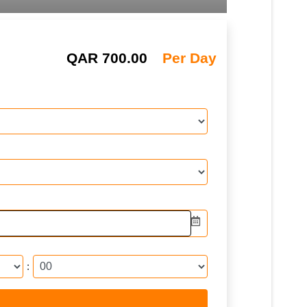
QAR
700.00
Per Day
: