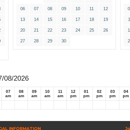
8
06
07
08
09
10
11
12
5
13
14
15
16
17
18
19
2
20
21
22
23
24
25
26
9
27
28
29
30
07/08/2026
07
08
09
10
11
12
01
02
03
04
am
am
am
am
am
pm
pm
pm
pm
pm
GAL INFORMATION
Jo