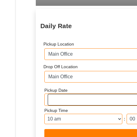
Daily Rate
Pickup Location
Drop Off Location
Pickup Date
Pickup Time
: