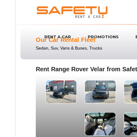
RENT A CAR
PROMOTIONS
Our Car Rental Fleet
Sedan, Suv, Vans & Buses, Trucks
Rent Range Rover Velar from Safet