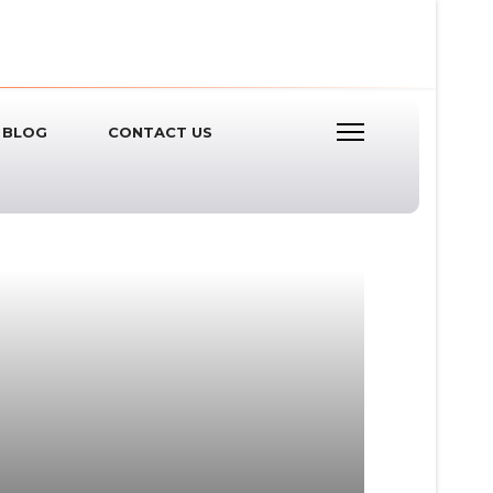
BLOG
CONTACT US