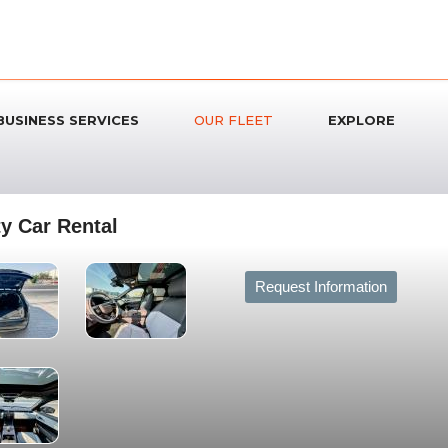
BUSINESS SERVICES
OUR FLEET
EXPLORE
y Car Rental
Request Information