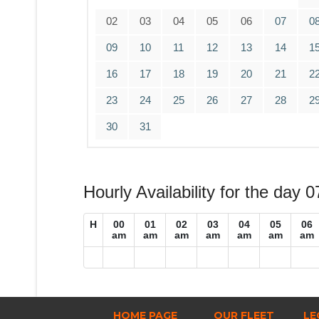
02
03
04
05
06
07
0
09
10
11
12
13
14
1
16
17
18
19
20
21
2
23
24
25
26
27
28
2
30
31
Hourly Availability for the day 
H
00
01
02
03
04
05
06
am
am
am
am
am
am
am
HOME PAGE
OUR FLEET
LE