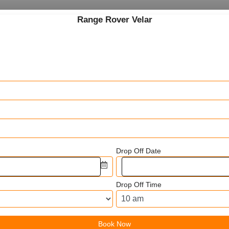
Range Rover Velar
Drop Off Date
Drop Off Time