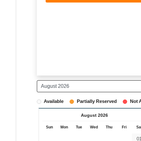
Available
Partially Reserved
Not A
August 2026
Sun
Mon
Tue
Wed
Thu
Fri
Sa
0