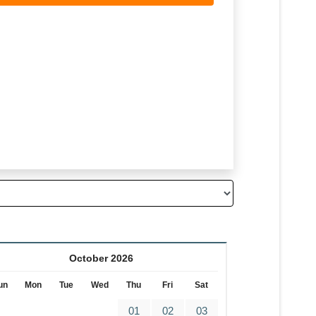
October 2026
un
Mon
Tue
Wed
Thu
Fri
Sat
01
02
03