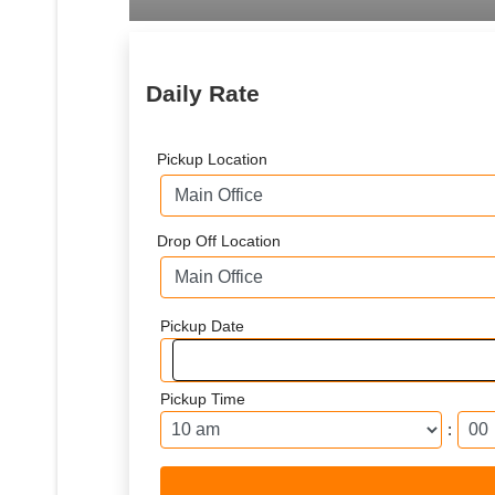
Daily Rate
Pickup Location
Drop Off Location
Pickup Date
Pickup Time
: