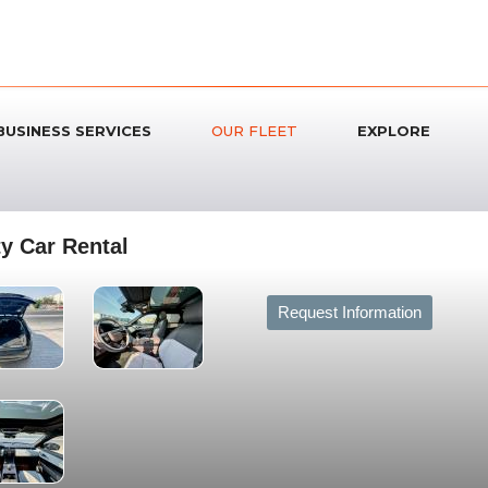
BUSINESS SERVICES
OUR FLEET
EXPLORE
y Car Rental
Request Information