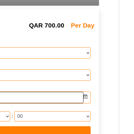
QAR
700.00
Per Day
: