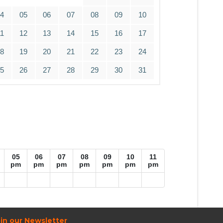
04
05
06
07
08
09
10
11
12
13
14
15
16
17
18
19
20
21
22
23
24
25
26
27
28
29
30
31
05
06
07
08
09
10
11
pm
pm
pm
pm
pm
pm
pm
in our Newsletter