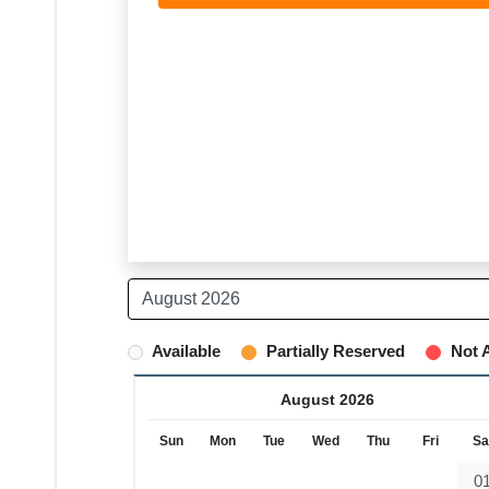
Available
Partially Reserved
Not A
August 2026
Sun
Mon
Tue
Wed
Thu
Fri
Sa
0