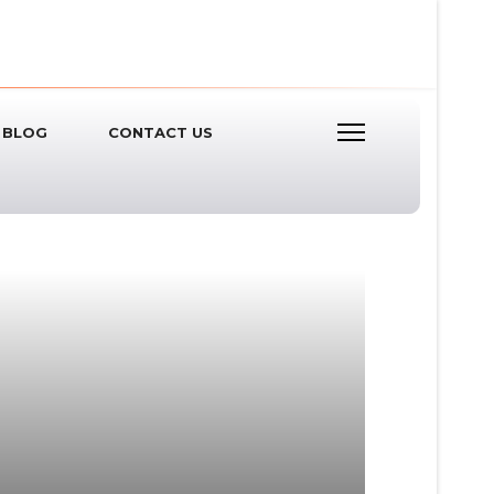
BLOG
CONTACT US