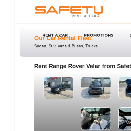
RENT A CAR
PROMOTIONS
Our Car Rental Fleet
Sedan, Suv, Vans & Buses, Trucks
Rent Range Rover Velar from Safet