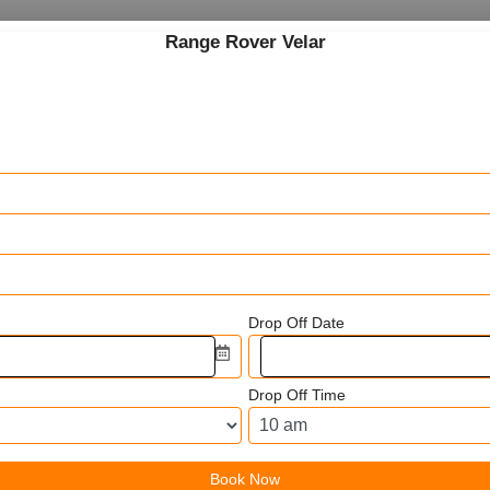
Range Rover Velar
Drop Off Date
Drop Off Time