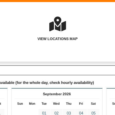
VIEW LOCATIONS MAP
vailable (for the whole day, check hourly availability)
September 2026
t
Sun
Mon
Tue
Wed
Thu
Fri
Sat
S
1
01
02
03
04
05