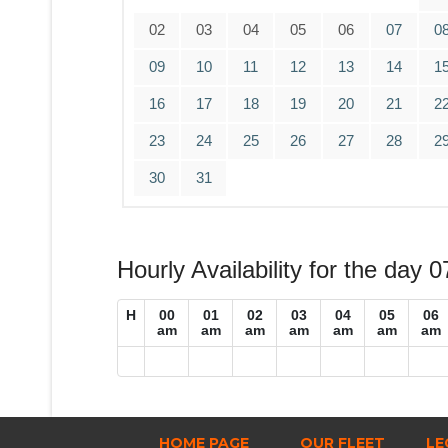
02
03
04
05
06
07
0
09
10
11
12
13
14
1
16
17
18
19
20
21
2
23
24
25
26
27
28
2
30
31
Hourly Availability for the day 
H
00
01
02
03
04
05
06
am
am
am
am
am
am
am
HOME PAGE
OUR FLEET
LE