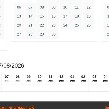
8
06
07
08
09
10
11
12
5
13
14
15
16
17
18
19
2
20
21
22
23
24
25
26
9
27
28
29
30
07/08/2026
07
08
09
10
11
12
01
02
03
04
am
am
am
am
am
pm
pm
pm
pm
pm
GAL INFORMATION
Jo