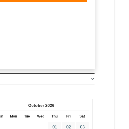
October 2026
un
Mon
Tue
Wed
Thu
Fri
Sat
01
02
03