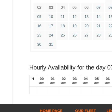
02
03
04
05
06
07
0
09
10
11
12
13
14
1
16
17
18
19
20
21
2
23
24
25
26
27
28
2
30
31
Hourly Availability for the day 
H
00
01
02
03
04
05
06
am
am
am
am
am
am
am
HOME PAGE
OUR FLEET
LE