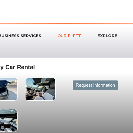
BUSINESS SERVICES
OUR FLEET
EXPLORE
y Car Rental
Request Information