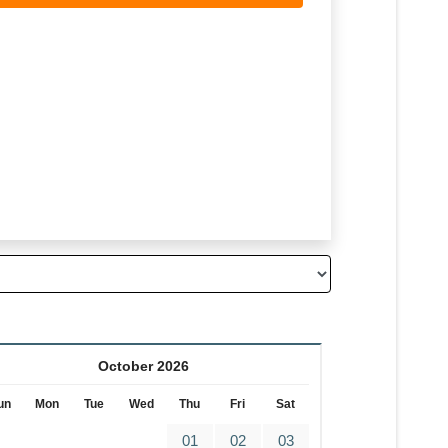
October 2026
un
Mon
Tue
Wed
Thu
Fri
Sat
01
02
03