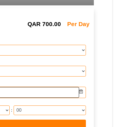
QAR
700.00
Per Day
: