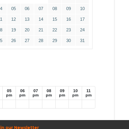
04
05
06
07
08
09
10
11
12
13
14
15
16
17
18
19
20
21
22
23
24
25
26
27
28
29
30
31
05
06
07
08
09
10
11
pm
pm
pm
pm
pm
pm
pm
in our Newsletter