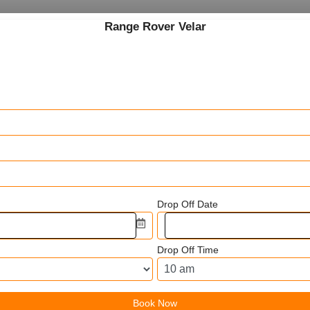
Range Rover Velar
Drop Off Date
Drop Off Time