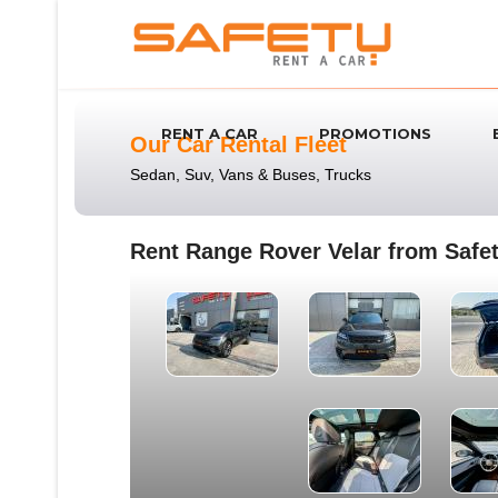
RENT A CAR
PROMOTIONS
Our Car Rental Fleet
Sedan, Suv, Vans & Buses, Trucks
Rent Range Rover Velar from Safet