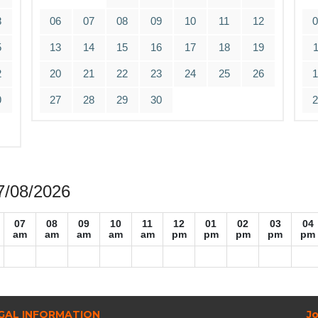
8
06
07
08
09
10
11
12
5
13
14
15
16
17
18
19
2
20
21
22
23
24
25
26
9
27
28
29
30
07/08/2026
07
08
09
10
11
12
01
02
03
04
am
am
am
am
am
pm
pm
pm
pm
pm
GAL INFORMATION
Jo