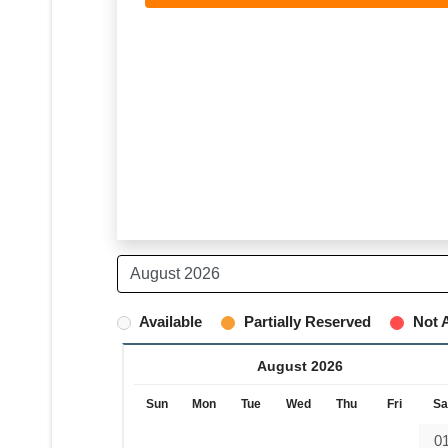
Available
Partially Reserved
Not A
August 2026
Sun
Mon
Tue
Wed
Thu
Fri
Sa
0