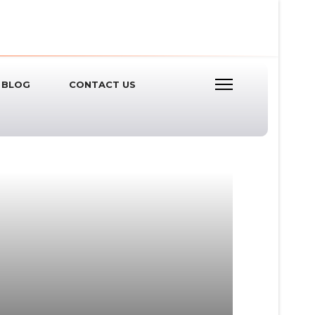
BLOG
CONTACT US