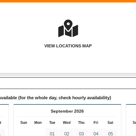
VIEW LOCATIONS MAP
vailable (for the whole day, check hourly availability)
September 2026
t
Sun
Mon
Tue
Wed
Thu
Fri
Sat
S
1
01
02
03
04
05