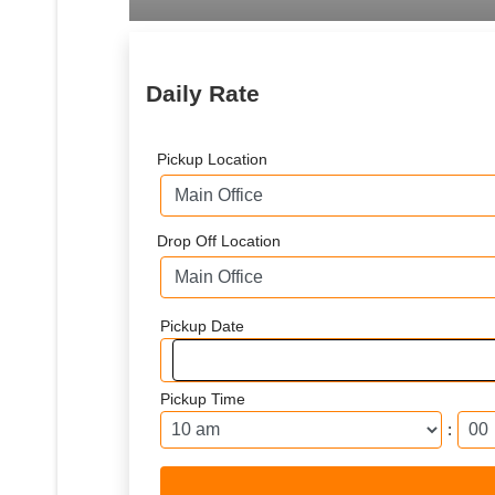
Daily Rate
Pickup Location
Drop Off Location
Pickup Date
Pickup Time
: