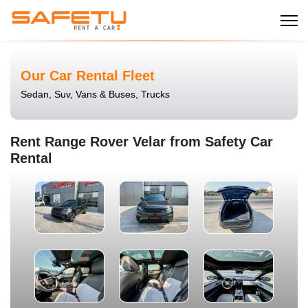
Our Car Rental Fleet
Sedan, Suv, Vans & Buses, Trucks
Rent Range Rover Velar from Safety Car
Rental