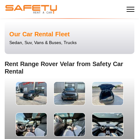
Our Car Rental Fleet
Sedan, Suv, Vans & Buses, Trucks
Rent Range Rover Velar from Safety Car
Rental