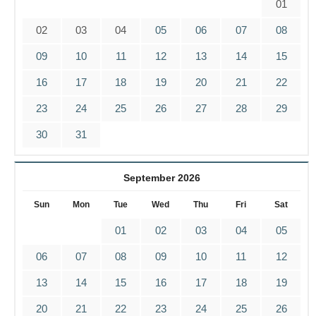
01
02
03
04
05
06
07
08
09
10
11
12
13
14
15
16
17
18
19
20
21
22
23
24
25
26
27
28
29
30
31
September 2026
Sun
Mon
Tue
Wed
Thu
Fri
Sat
01
02
03
04
05
06
07
08
09
10
11
12
13
14
15
16
17
18
19
20
21
22
23
24
25
26