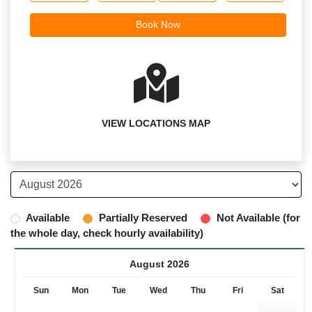
VIEW LOCATIONS MAP
Available
Partially Reserved
Not Available (for
the whole day, check hourly availability)
August 2026
Sun
Mon
Tue
Wed
Thu
Fri
Sat