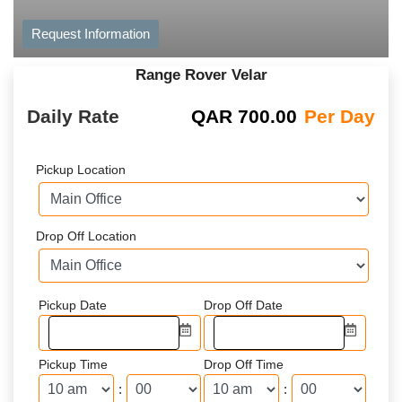
Request Information
Range Rover Velar
Daily Rate
QAR
700.00
Per Day
Pickup Location
Drop Off Location
Pickup Date
Drop Off Date
Pickup Time
Drop Off Time
:
: