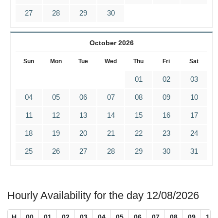
27
28
29
30
October 2026
Sun
Mon
Tue
Wed
Thu
Fri
Sat
01
02
03
04
05
06
07
08
09
10
11
12
13
14
15
16
17
18
19
20
21
22
23
24
25
26
27
28
29
30
31
Hourly Availability for the day 12/08/2026
H
00
01
02
03
04
05
06
07
08
09
10