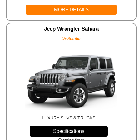
MORE DETAILS
Jeep Wrangler Sahara
Or Similar
LUXURY SUVS & TRUCKS
Specifications