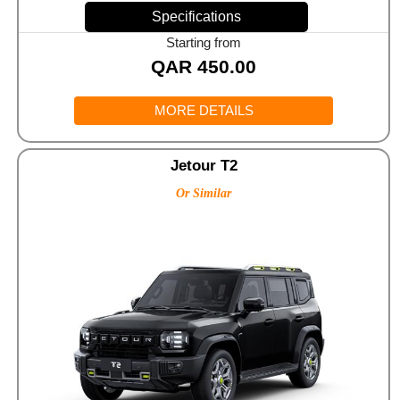
Specifications
Starting from
QAR
450.00
MORE DETAILS
Jetour T2
Or Similar