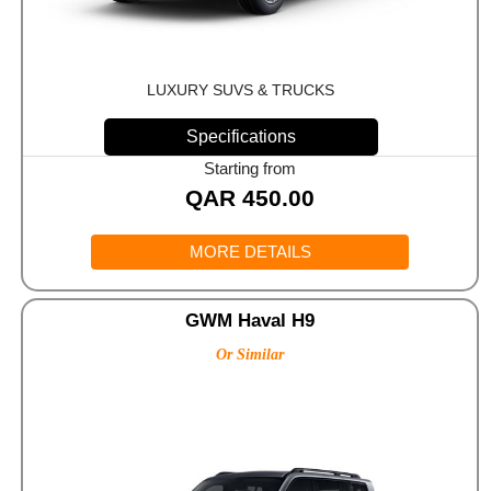
LUXURY SUVS & TRUCKS
Specifications
Starting from
QAR
450.00
MORE DETAILS
GWM Haval H9
Or Similar