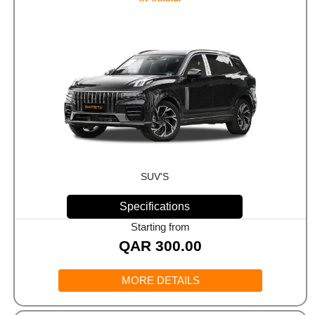
SUV'S
Specifications
Starting from
QAR
300.00
MORE DETAILS