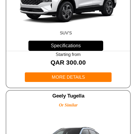
SUV'S
Specifications
Starting from
QAR
300.00
MORE DETAILS
Geely Tugella
Or Similar