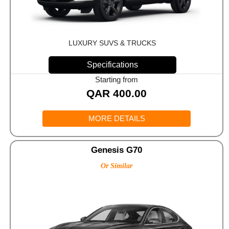
LUXURY SUVS & TRUCKS
Specifications
Starting from
QAR
400.00
MORE DETAILS
Genesis G70
Or Similar