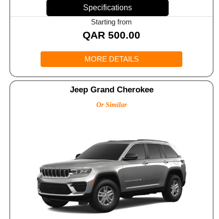
Specifications
Starting from
QAR
500.00
MORE DETAILS
Jeep Grand Cherokee
Or Similar