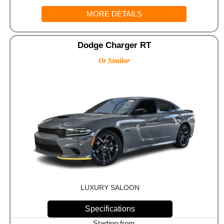
MORE DETAILS
Dodge Charger RT
Or Similar
LUXURY SALOON
Specifications
Starting from