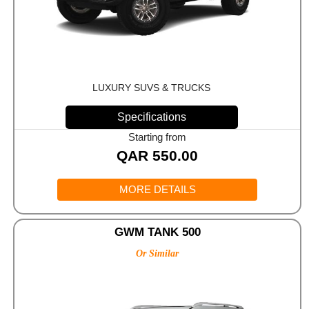
LUXURY SUVS & TRUCKS
Specifications
Starting from
QAR
550.00
MORE DETAILS
GWM TANK 500
Or Similar