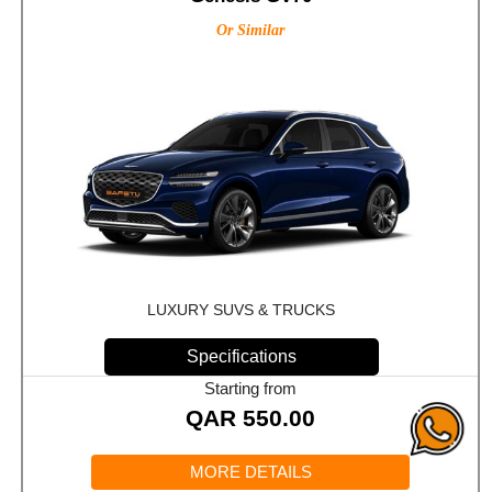
Or Similar
LUXURY SUVS & TRUCKS
Specifications
Starting from
QAR
550.00
MORE DETAILS