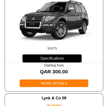
SUV'S
Specifications
Starting from
QAR
300.00
MORE DETAILS
Lynk & Co 09
Or Similar