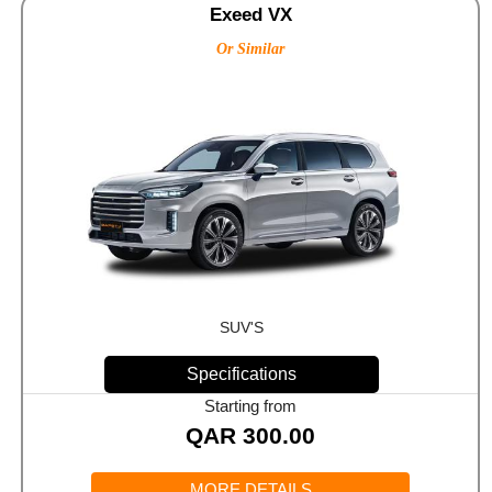
Exeed VX
Or Similar
SUV'S
Specifications
Starting from
QAR
300.00
MORE DETAILS