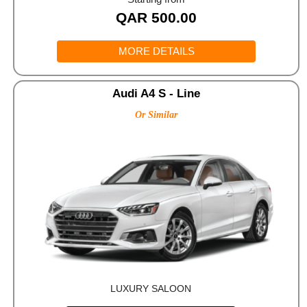
QAR
500.00
MORE DETAILS
Audi A4 S - Line
Or Similar
LUXURY SALOON