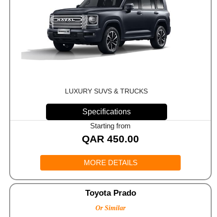
LUXURY SUVS & TRUCKS
Specifications
Starting from
QAR
450.00
MORE DETAILS
Toyota Prado
Or Similar