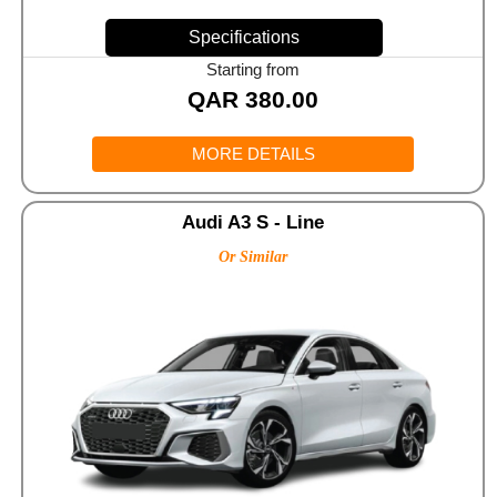
Specifications
Starting from
QAR
380.00
MORE DETAILS
Audi A3 S - Line
Or Similar