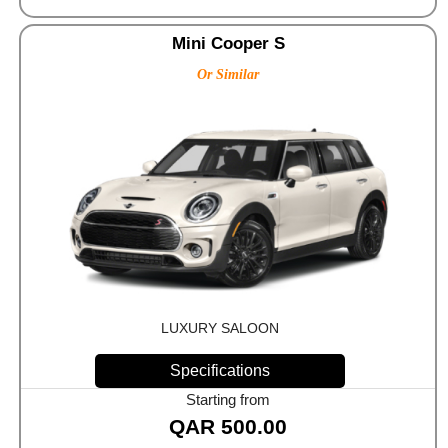
Mini Cooper S
Or Similar
LUXURY SALOON
Specifications
Starting from
QAR
500.00