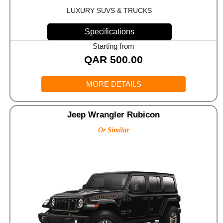
LUXURY SUVS & TRUCKS
Specifications
Starting from
QAR
500.00
MORE DETAILS
Jeep Wrangler Rubicon
Or Similar