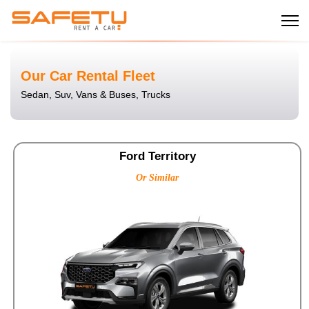
Our Car Rental Fleet
Sedan, Suv, Vans & Buses, Trucks
Ford Territory
Or Similar