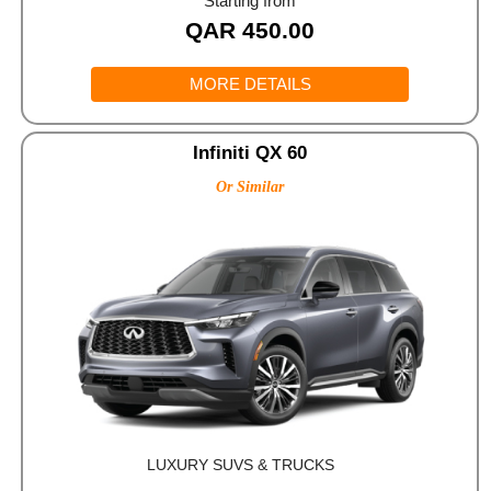
Starting from
QAR
450.00
MORE DETAILS
Infiniti QX 60
Or Similar
LUXURY SUVS & TRUCKS