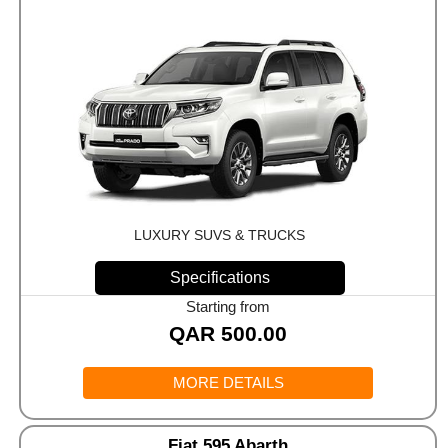
LUXURY SUVS & TRUCKS
Specifications
Starting from
QAR
500.00
MORE DETAILS
Fiat 595 Abarth