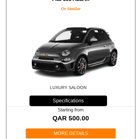
Or Similar
LUXURY SALOON
Specifications
Starting from
QAR
500.00
MORE DETAILS