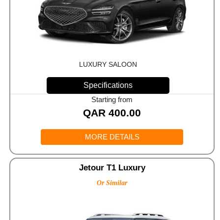
LUXURY SALOON
Specifications
Starting from
QAR
400.00
MORE DETAILS
Jetour T1 Luxury
Or Similar