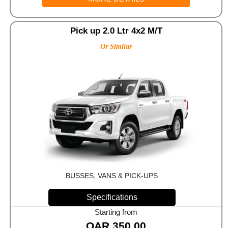
Pick up 2.0 Ltr 4x2 M/T
Or Similar
BUSSES, VANS & PICK-UPS
Specifications
Starting from
QAR
350.00