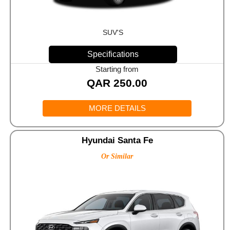
SUV'S
Specifications
Starting from
QAR
250.00
MORE DETAILS
Hyundai Santa Fe
Or Similar