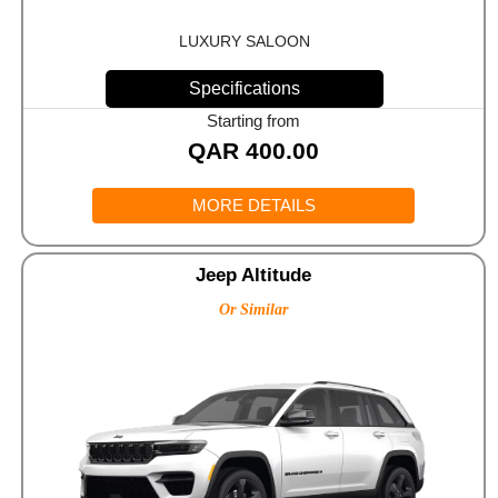
LUXURY SALOON
Specifications
Starting from
QAR
400.00
MORE DETAILS
Jeep Altitude
Or Similar