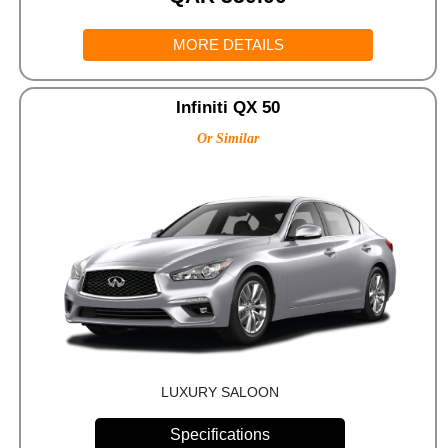
MORE DETAILS
Infiniti QX 50
Or Similar
LUXURY SALOON
Specifications