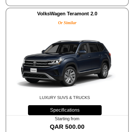
VolksWagen Teramont 2.0
Or Similar
LUXURY SUVS & TRUCKS
Specifications
Starting from
QAR
500.00