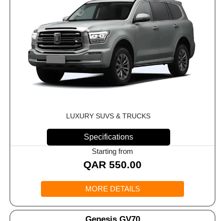
LUXURY SUVS & TRUCKS
Specifications
Starting from
QAR
550.00
MORE DETAILS
Genesis GV70