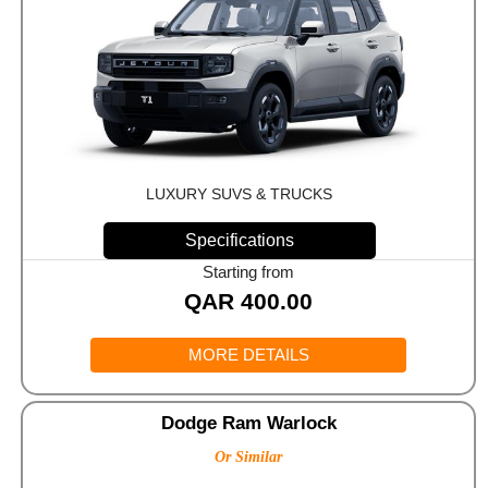
LUXURY SUVS & TRUCKS
Specifications
Starting from
QAR
400.00
MORE DETAILS
Dodge Ram Warlock
Or Similar