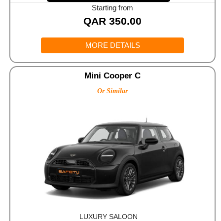
Starting from
QAR
350.00
MORE DETAILS
Mini Cooper C
Or Similar
LUXURY SALOON