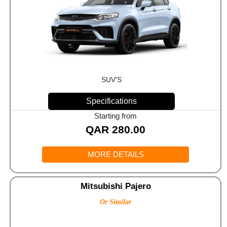
SUV'S
Specifications
Starting from
QAR
280.00
MORE DETAILS
Mitsubishi Pajero
Or Similar