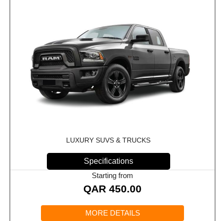
LUXURY SUVS & TRUCKS
Specifications
Starting from
QAR
450.00
MORE DETAILS